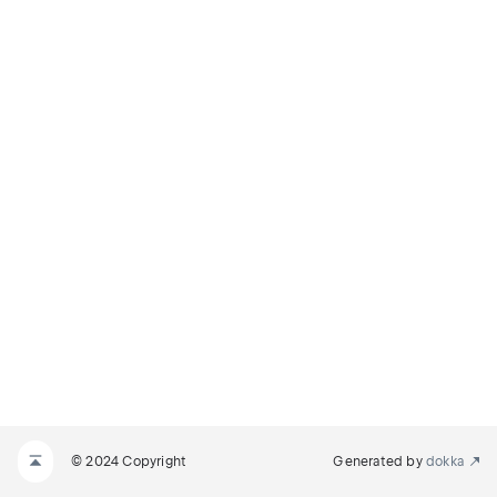
© 2024 Copyright
Generated by
dokka