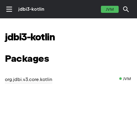
jdbi3-kotlin
JVM
jdbi3-kotlin
Packages
JVM
org.jdbi.v3.core.kotlin