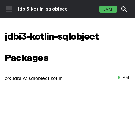
jdbi3-kotlin-sqlobject
JVM
jdbi3-kotlin-sqlobject
Packages
JVM
org.jdbi.v3.sqlobject.kotlin