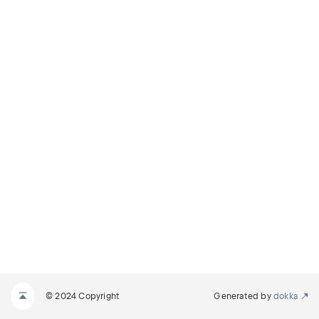
© 2024 Copyright
Generated by
dokka