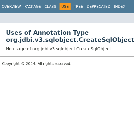
OVERVIEW
PACKAGE
CLASS
USE
TREE
DEPRECATED
INDEX
Uses of Annotation Type
org.jdbi.v3.sqlobject.CreateSqlObjec
No usage of org.jdbi.v3.sqlobject.CreateSqlObject
Copyright © 2024. All rights reserved.