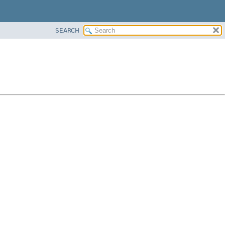
SEARCH