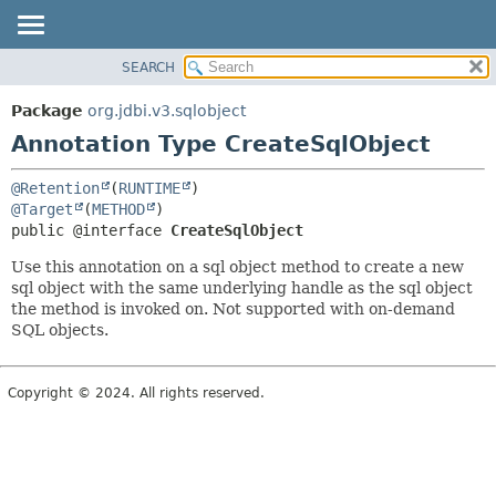
SEARCH
OVERVIEW
SUMMARY:
FIELD
PACKAGE
Package
org.jdbi.v3.sqlobject
REQUIRED
CLASS
Annotation Type CreateSqlObject
OPTIONAL
USE
@Retention
(
RUNTIME
TREE
DETAIL:
@Target
(
METHOD
DEPRECATED
FIELD
public @interface 
CreateSqlObject
INDEX
ELEMENT
Use this annotation on a sql object method to create a new
sql object with the same underlying handle as the sql object
the method is invoked on. Not supported with on-demand
SQL objects.
Copyright © 2024. All rights reserved.