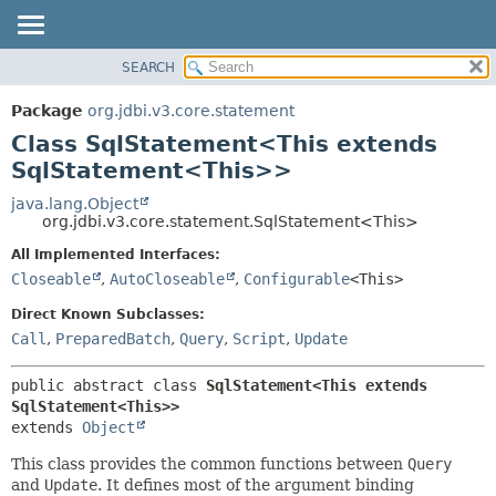
SEARCH
OVERVIEW
SUMMARY:
NESTED
PACKAGE
Package
org.jdbi.v3.core.statement
FIELD
CLASS
Class SqlStatement<This extends
CONSTR
USE
SqlStatement<This>>
METHOD
TREE
java.lang.Object
org.jdbi.v3.core.statement.SqlStatement<This>
DEPRECATED
DETAIL:
All Implemented Interfaces:
INDEX
FIELD
Closeable
,
AutoCloseable
,
Configurable
<This>
CONSTR
Direct Known Subclasses:
METHOD
Call
,
PreparedBatch
,
Query
,
Script
,
Update
public abstract class 
SqlStatement<This extends 
SqlStatement<This>>
extends 
Object
This class provides the common functions between
Query
and
Update
. It defines most of the argument binding