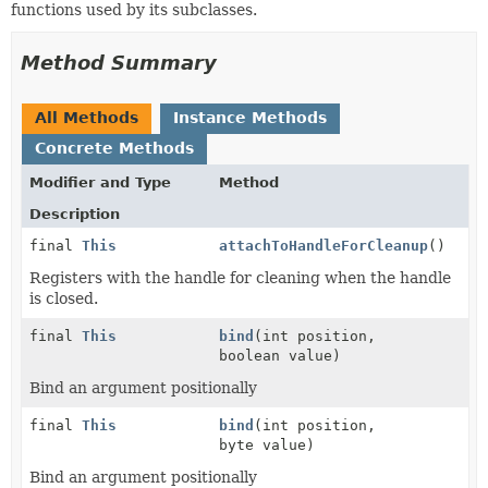
functions used by its subclasses.
Method Summary
All Methods
Instance Methods
Concrete Methods
Modifier and Type
Method
Description
final
This
attachToHandleForCleanup
()
Registers with the handle for cleaning when the handle
is closed.
final
This
bind
(int position,
boolean value)
Bind an argument positionally
final
This
bind
(int position,
byte value)
Bind an argument positionally