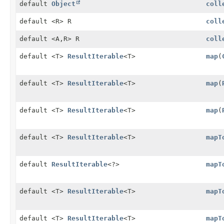
default
Object
coll
default <R> R
coll
default <A,
R> R
coll
default <T>
ResultIterable
<T>
map
(
default <T>
ResultIterable
<T>
map
(
default <T>
ResultIterable
<T>
map
(
default <T>
ResultIterable
<T>
mapT
default
ResultIterable
<?>
mapT
default <T>
ResultIterable
<T>
mapT
default <T>
ResultIterable
<T>
mapT