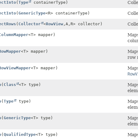
ectInto
(
Type
containerType)
Colle
ectInto
(
GenericType
<R> containerType)
Colle
ectRows
(
Collector
<
RowView
,
A,
R> collector)
Colle
ColumnMapper
<T> mapper)
Maps 
colu
RowMapper
<T> mapper)
Maps 
row 
RowViewMapper
<T> mapper)
Maps 
RowV
o
(
Class
<T> type)
Maps 
elem
o
(
Type
type)
Maps 
elem
o
(
GenericType
<T> type)
Maps 
elem
o
(
QualifiedType
<T> type)
Maps 