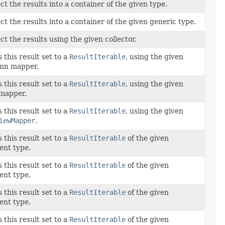
ct the results into a container of the given type.
ct the results into a container of the given generic type.
ct the results using the given collector.
this result set to a
ResultIterable
, using the given
mn mapper.
this result set to a
ResultIterable
, using the given
mapper.
this result set to a
ResultIterable
, using the given
iewMapper
.
this result set to a
ResultIterable
of the given
ent type.
this result set to a
ResultIterable
of the given
ent type.
this result set to a
ResultIterable
of the given
ent type.
this result set to a
ResultIterable
of the given