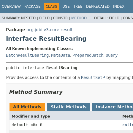
OVERVIEW
PACKAGE
CLASS
USE
TREE
DEPRECATED
INDEX
SUMMARY:
NESTED |
FIELD |
CONSTR |
METHOD
DETAIL:
FIELD |
CONS
Package
org.jdbi.v3.core.result
Interface ResultBearing
All Known Implementing Classes:
BatchResultBearing
,
MetaData
,
PreparedBatch
,
Query
public interface 
ResultBearing
Provides access to the contents of a
ResultSet
by mapping t
Method Summary
All Methods
Static Methods
Instance Metho
Modifier and Type
Met
default <R> R
coll