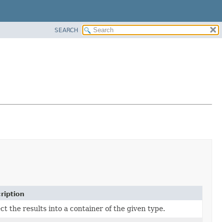
SEARCH
ription
ct the results into a container of the given type.