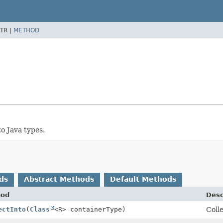
TR |
METHOD
o Java types.
ds
Abstract Methods
Default Methods
hod
Desc
ectInto
(
Class
<R> containerType)
Colle