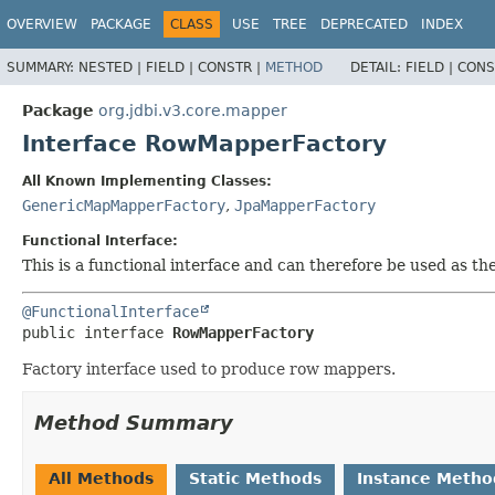
OVERVIEW
PACKAGE
CLASS
USE
TREE
DEPRECATED
INDEX
SUMMARY:
NESTED |
FIELD |
CONSTR |
METHOD
DETAIL:
FIELD |
CONS
Package
org.jdbi.v3.core.mapper
Interface RowMapperFactory
All Known Implementing Classes:
GenericMapMapperFactory
,
JpaMapperFactory
Functional Interface:
This is a functional interface and can therefore be used as t
@FunctionalInterface
public interface 
RowMapperFactory
Factory interface used to produce row mappers.
Method Summary
All Methods
Static Methods
Instance Metho