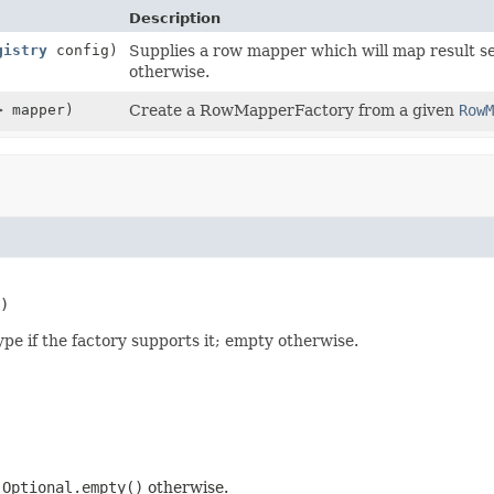
Description
gistry
config)
Supplies a row mapper which will map result set
otherwise.
> mapper)
Create a RowMapperFactory from a given
RowM
)
pe if the factory supports it; empty otherwise.
;
Optional.empty()
otherwise.