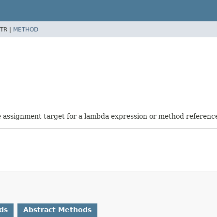
TR |
METHOD
he assignment target for a lambda expression or method referenc
ds
Abstract Methods