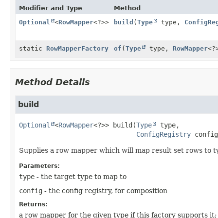
Modifier and Type
Method
Optional
<
RowMapper
<?>>
build
(
Type
type,
ConfigRe
static
RowMapperFactory
of
(
Type
type,
RowMapper
<?
Method Details
build
Optional
<
RowMapper
<?>>
build
(
Type
 type,

ConfigRegistry
 config
Supplies a row mapper which will map result set rows to ty
Parameters:
type
- the target type to map to
config
- the config registry, for composition
Returns:
a row mapper for the given type if this factory supports it