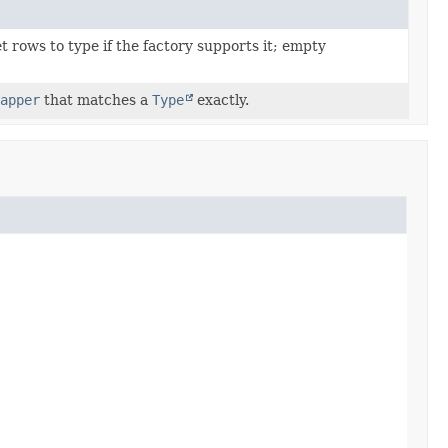
 rows to type if the factory supports it; empty
apper
that matches a
Type
exactly.