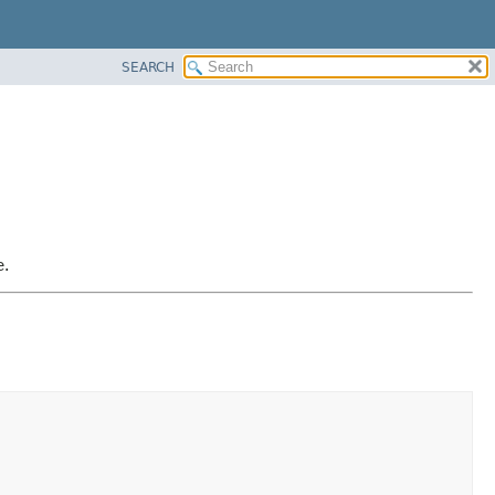
SEARCH
e.