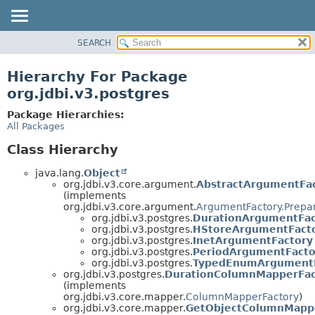
SEARCH
OVERVIEW
PACKAGE
Hierarchy For Package
CLASS
org.jdbi.v3.postgres
USE
Package Hierarchies:
TREE
All Packages
DEPRECATED
Class Hierarchy
INDEX
java.lang.
Object
org.jdbi.v3.core.argument.
AbstractArgumentFa
(implements
org.jdbi.v3.core.argument.
ArgumentFactory.Prepa
org.jdbi.v3.postgres.
DurationArgumentFac
org.jdbi.v3.postgres.
HStoreArgumentFact
org.jdbi.v3.postgres.
InetArgumentFactory
org.jdbi.v3.postgres.
PeriodArgumentFacto
org.jdbi.v3.postgres.
TypedEnumArgumentF
org.jdbi.v3.postgres.
DurationColumnMapperFac
(implements
org.jdbi.v3.core.mapper.
ColumnMapperFactory
)
org.jdbi.v3.core.mapper.
GetObjectColumnMapp