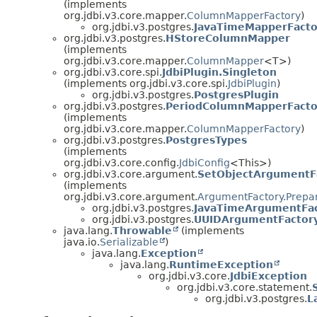
(implements
org.jdbi.v3.core.mapper.
ColumnMapperFactory
)
org.jdbi.v3.postgres.
JavaTimeMapperFacto
org.jdbi.v3.postgres.
HStoreColumnMapper
(implements
org.jdbi.v3.core.mapper.
ColumnMapper
<T>)
org.jdbi.v3.core.spi.
JdbiPlugin.Singleton
(implements org.jdbi.v3.core.spi.
JdbiPlugin
)
org.jdbi.v3.postgres.
PostgresPlugin
org.jdbi.v3.postgres.
PeriodColumnMapperFacto
(implements
org.jdbi.v3.core.mapper.
ColumnMapperFactory
)
org.jdbi.v3.postgres.
PostgresTypes
(implements
org.jdbi.v3.core.config.
JdbiConfig
<This>)
org.jdbi.v3.core.argument.
SetObjectArgumentF
(implements
org.jdbi.v3.core.argument.
ArgumentFactory.Prepa
org.jdbi.v3.postgres.
JavaTimeArgumentFa
org.jdbi.v3.postgres.
UUIDArgumentFactor
java.lang.
Throwable
(implements
java.io.
Serializable
)
java.lang.
Exception
java.lang.
RuntimeException
org.jdbi.v3.core.
JdbiException
org.jdbi.v3.core.statement.
org.jdbi.v3.postgres.
L