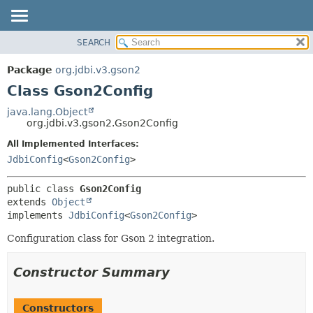
SEARCH
OVERVIEW
SUMMARY:
NESTED
PACKAGE
Package
org.jdbi.v3.gson2
FIELD
CLASS
Class Gson2Config
CONSTR
USE
java.lang.Object
METHOD
org.jdbi.v3.gson2.Gson2Config
TREE
DEPRECATED
All Implemented Interfaces:
DETAIL:
JdbiConfig
<
Gson2Config
>
INDEX
FIELD
CONSTR
public class 
Gson2Config
METHOD
extends 
Object
implements 
JdbiConfig
<
Gson2Config
>
Configuration class for Gson 2 integration.
Constructor Summary
Constructors