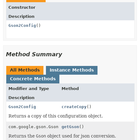
Constructor
Description
Gson2Config
()
Method Summary
All Methods
Instance Methods
Concrete Methods
Modifier and Type
Method
Description
Gson2Config
createCopy
()
Returns a copy of this configuration object.
com.google.gson.Gson
getGson
()
Returns the
Gson
object used for json conversion.