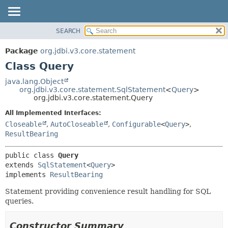
SEARCH
OVERVIEW
SUMMARY:
NESTED
PACKAGE
Package
org.jdbi.v3.core.statement
FIELD
CLASS
Class Query
CONSTR
USE
java.lang.Object
METHOD
org.jdbi.v3.core.statement.SqlStatement
<
Query
>
TREE
org.jdbi.v3.core.statement.Query
DEPRECATED
DETAIL:
All Implemented Interfaces:
INDEX
FIELD
Closeable
,
AutoCloseable
,
Configurable
<
Query
>
,
CONSTR
ResultBearing
METHOD
public class 
Query
extends 
SqlStatement
<
Query
>

implements 
ResultBearing
Statement providing convenience result handling for SQL
queries.
Constructor Summary