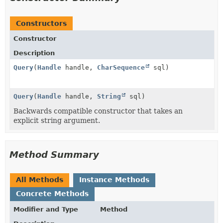
Constructors
Constructor
Description
Query
(
Handle
handle,
CharSequence
sql)
Query
(
Handle
handle,
String
sql)
Backwards compatible constructor that takes an
explicit string argument.
Method Summary
All Methods
Instance Methods
Concrete Methods
Modifier and Type
Method