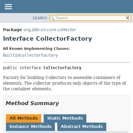
SEARCH
OVERVIEW
SUMMARY:
NESTED
PACKAGE
Package
org.jdbi.v3.core.collector
FIELD
CLASS
Interface CollectorFactory
CONSTR
USE
All Known Implementing Classes:
METHOD
TREE
BuiltInCollectorFactory
DEPRECATED
DETAIL:
public interface 
CollectorFactory
INDEX
FIELD
CONSTR
Factory for building Collectors to assemble containers of
elements. The collector produces only objects of the type of
METHOD
the container elements.
Method Summary
All Methods
Static Methods
Instance Methods
Abstract Methods