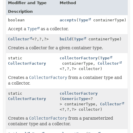
Modifier and Type
Method
Description
boolean
accepts
(
Type
containerType)
Accept a
Type
as a collector.
Collector
<?,
?,
?>
build
(
Type
containerType)
Creates a collector for a given container type.
static
collectorFactory
(
Type
CollectorFactory
containerType,
Collector
<?,
?,
?> collector)
Creates a
CollectorFactory
from a container type and
a collector.
static
collectorFactory
CollectorFactory
(
GenericType
<?
> containerType,
Collector
<?,
?,
?> collector)
Creates a
CollectorFactory
from a parameterized
container type and a collector.