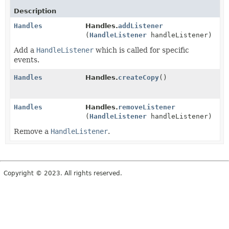
Description
Handles
Handles.
addListener
(
HandleListener
handleListener)
Add a
HandleListener
which is called for specific
events.
Handles
Handles.
createCopy
()
Handles
Handles.
removeListener
(
HandleListener
handleListener)
Remove a
HandleListener
.
Copyright © 2023. All rights reserved.