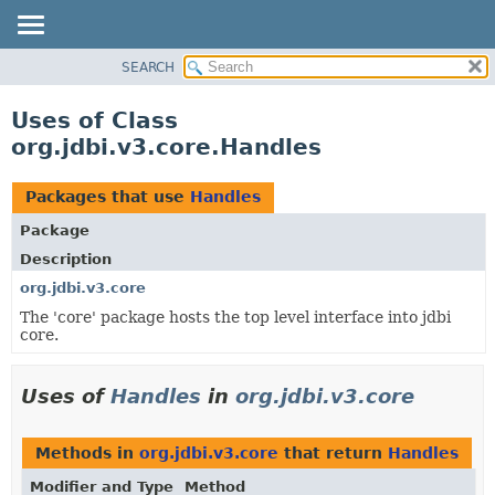
SEARCH
OVERVIEW
PACKAGE
Uses of Class
CLASS
org.jdbi.v3.core.Handles
USE
TREE
Packages that use
Handles
DEPRECATED
Package
INDEX
Description
org.jdbi.v3.core
The 'core' package hosts the top level interface into jdbi
core.
Uses of
Handles
in
org.jdbi.v3.core
Methods in
org.jdbi.v3.core
that return
Handles
Modifier and Type
Method