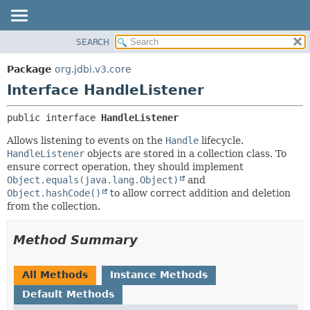
SEARCH
OVERVIEW
SUMMARY:
NESTED
PACKAGE
Package
org.jdbi.v3.core
FIELD
CLASS
Interface HandleListener
CONSTR
USE
public interface 
HandleListener
METHOD
TREE
Allows listening to events on the
Handle
lifecycle.
DEPRECATED
DETAIL:
HandleListener
objects are stored in a collection class. To
INDEX
FIELD
ensure correct operation, they should implement
Object.equals(java.lang.Object)
and
CONSTR
Object.hashCode()
to allow correct addition and deletion
METHOD
from the collection.
Method Summary
All Methods
Instance Methods
Default Methods