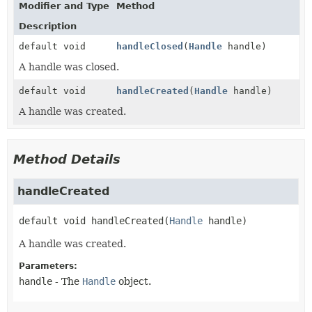
Modifier and Type
Method
Description
default void
handleClosed
(
Handle
handle)
A handle was closed.
default void
handleCreated
(
Handle
handle)
A handle was created.
Method Details
handleCreated
default
void
handleCreated
(
Handle
 handle)
A handle was created.
Parameters:
handle
- The
Handle
object.