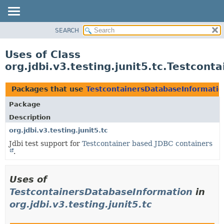
SEARCH
OVERVIEW
PACKAGE
Uses of Class
CLASS
org.jdbi.v3.testing.junit5.tc.Testcon
USE
TREE
Packages that use
TestcontainersDatabaseInformati
DEPRECATED
Package
INDEX
Description
org.jdbi.v3.testing.junit5.tc
Jdbi test support for
Testcontainer based JDBC containers
.
Uses of
TestcontainersDatabaseInformation
in
org.jdbi.v3.testing.junit5.tc