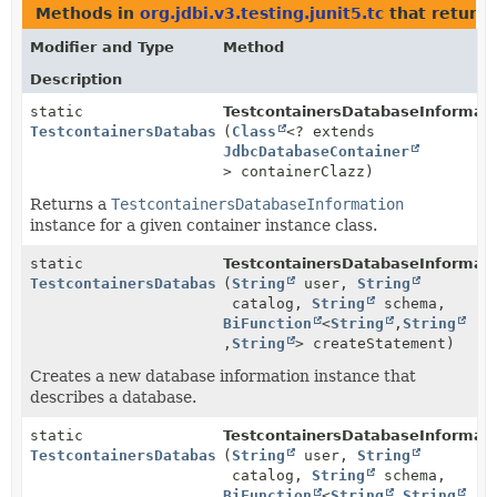
Methods in
org.jdbi.v3.testing.junit5.tc
that return
Modifier and Type
Method
Description
static
TestcontainersDatabaseInformati
TestcontainersDatabaseInformation
(
Class
<? extends
JdbcDatabaseContainer
> containerClazz)
Returns a
TestcontainersDatabaseInformation
instance for a given container instance class.
static
TestcontainersDatabaseInformati
TestcontainersDatabaseInformation
(
String
user,
String
catalog,
String
schema,
BiFunction
<
String
,
String
,
String
> createStatement)
Creates a new database information instance that
describes a database.
static
TestcontainersDatabaseInformati
TestcontainersDatabaseInformation
(
String
user,
String
catalog,
String
schema,
BiFunction
<
String
,
String