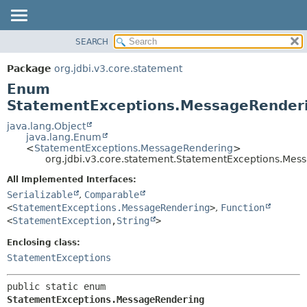
SEARCH
OVERVIEW
SUMMARY:
NESTED
PACKAGE
Package
org.jdbi.v3.core.statement
ENUM CONSTANTS
CLASS
Enum
FIELD
USE
StatementExceptions.MessageRender
METHOD
TREE
java.lang.Object
java.lang.Enum
DEPRECATED
DETAIL:
<
StatementExceptions.MessageRendering
>
org.jdbi.v3.core.statement.StatementExceptions.Mes
INDEX
ENUM CONSTANTS
FIELD
All Implemented Interfaces:
Serializable
,
Comparable
METHOD
<
StatementExceptions.MessageRendering
>
,
Function
<
StatementException
,
String
>
Enclosing class:
StatementExceptions
public static enum 
StatementExceptions.MessageRendering