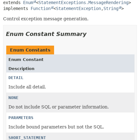
extends 
Enum
<
StatementExceptions.MessageRendering
>

implements 
Function
<
StatementException
,
String
>
Control exception message generation.
Enum Constant Summary
Enum Constants
Enum Constant
Description
DETAIL
Include all detail.
NONE
Do not include SQL or parameter information.
PARAMETERS
Include bound parameters but not the SQL.
SHORT_STATEMENT