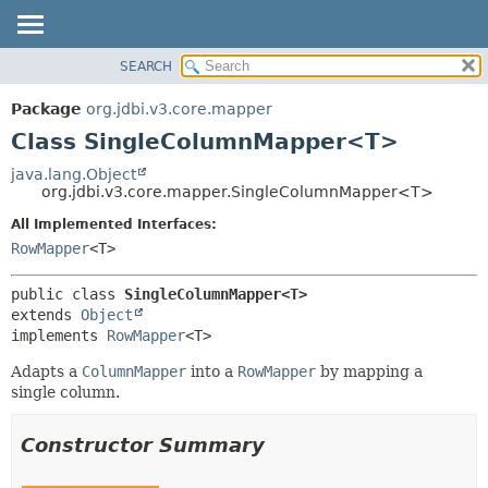
SEARCH
OVERVIEW
SUMMARY:
NESTED
PACKAGE
Package
org.jdbi.v3.core.mapper
FIELD
CLASS
Class SingleColumnMapper<T>
CONSTR
USE
java.lang.Object
METHOD
org.jdbi.v3.core.mapper.SingleColumnMapper<T>
TREE
DEPRECATED
All Implemented Interfaces:
DETAIL:
RowMapper
<T>
INDEX
FIELD
CONSTR
public class 
SingleColumnMapper<T>
METHOD
extends 
Object
implements 
RowMapper
<T>
Adapts a
ColumnMapper
into a
RowMapper
by mapping a
single column.
Constructor Summary