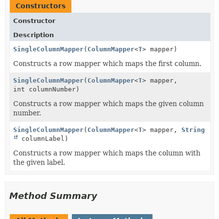
Constructors
Constructor
Description
SingleColumnMapper
(
ColumnMapper
<
T
> mapper)
Constructs a row mapper which maps the first column.
SingleColumnMapper
(
ColumnMapper
<
T
> mapper,
int columnNumber)
Constructs a row mapper which maps the given column
number.
SingleColumnMapper
(
ColumnMapper
<
T
> mapper,
String
columnLabel)
Constructs a row mapper which maps the column with
the given label.
Method Summary