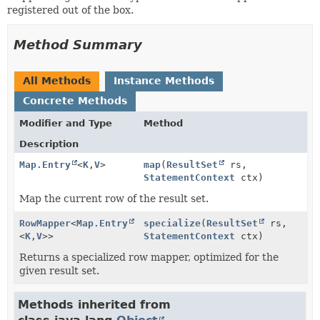
registered out of the box.
Method Summary
All Methods
Instance Methods
Concrete Methods
Modifier and Type
Method
Description
Map.Entry
<
K
,
V
>
map
(
ResultSet
rs,
StatementContext
ctx)
Map the current row of the result set.
RowMapper
<
Map.Entry
specialize
(
ResultSet
rs,
<
K
,
V
>>
StatementContext
ctx)
Returns a specialized row mapper, optimized for the
given result set.
Methods inherited from