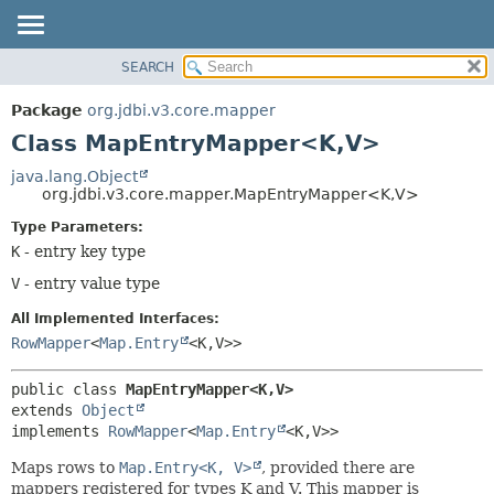
SEARCH
OVERVIEW
SUMMARY:
NESTED
PACKAGE
Package
org.jdbi.v3.core.mapper
FIELD
CLASS
Class MapEntryMapper<K,
V>
CONSTR
USE
java.lang.Object
METHOD
org.jdbi.v3.core.mapper.MapEntryMapper<K,
V>
TREE
DEPRECATED
Type Parameters:
DETAIL:
K
- entry key type
INDEX
FIELD
V
- entry value type
CONSTR
METHOD
All Implemented Interfaces:
RowMapper
<
Map.Entry
<K,
V>>
public class 
MapEntryMapper<K,
V>
extends 
Object
implements 
RowMapper
<
Map.Entry
<K,
V>>
Maps rows to
Map.Entry<K, V>
, provided there are
mappers registered for types K and V. This mapper is