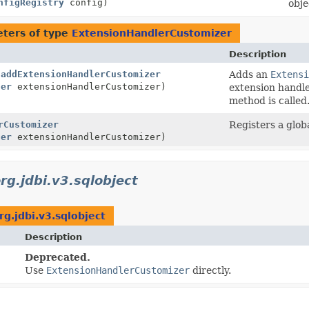
nfigRegistry
config)
obje
ters of type
ExtensionHandlerCustomizer
Description
.
addExtensionHandlerCustomizer
Adds an
Extensi
zer
extensionHandlerCustomizer)
extension handl
method is called
rCustomizer
Registers a glob
zer
extensionHandlerCustomizer)
rg.jdbi.v3.sqlobject
rg.jdbi.v3.sqlobject
Description
Deprecated.
Use
ExtensionHandlerCustomizer
directly.