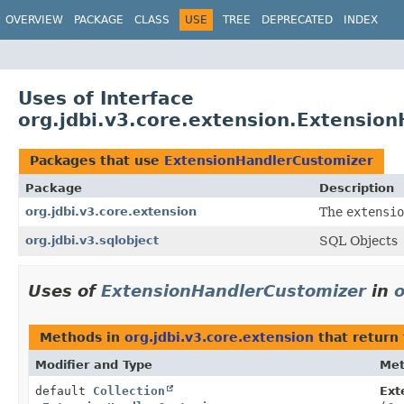
OVERVIEW
PACKAGE
CLASS
USE
TREE
DEPRECATED
INDEX
Uses of Interface
org.jdbi.v3.core.extension.Extensio
Packages that use
ExtensionHandlerCustomizer
Package
Description
org.jdbi.v3.core.extension
The
extensio
org.jdbi.v3.sqlobject
SQL Objects
Uses of
ExtensionHandlerCustomizer
in
o
Methods in
org.jdbi.v3.core.extension
that return
Modifier and Type
Me
default
Collection
Ext