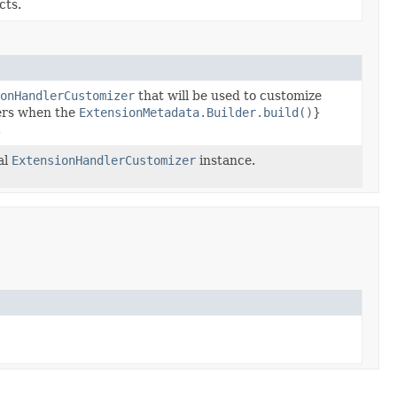
cts.
onHandlerCustomizer
that will be used to customize
ers when the
ExtensionMetadata.Builder.build()
}
.
al
ExtensionHandlerCustomizer
instance.