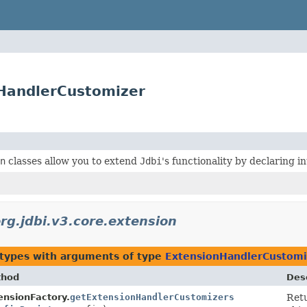
nHandlerCustomizer
n
classes allow you to extend
Jdbi
's functionality by declaring 
rg.jdbi.v3.core.extension
 types with arguments of type
ExtensionHandlerCustomi
thod
Desc
ensionFactory.
getExtensionHandlerCustomizers
Retu