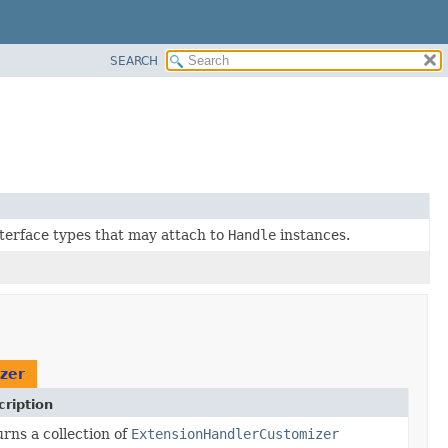
SEARCH
interface types that may attach to
Handle
instances.
zer
ription
rns a collection of
ExtensionHandlerCustomizer