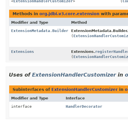
<
ExtensionHandlerCustomizer
>
(
Co
Methods in
org.jdbi.v3.core.extension
with parame
Modifier and Type
Method
ExtensionMetadata.Builder
ExtensionMetadata.Builder
(
ExtensionHandlerCustomi
Extensions
Extensions.
registerHandle
(
ExtensionHandlerCustomi
Uses of
ExtensionHandlerCustomizer
in
o
Subinterfaces of
ExtensionHandlerCustomizer
in
o
Modifier and Type
Interface
interface
HandlerDecorator