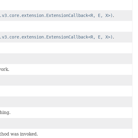
.v3.core.extension.ExtensionCallback<R, E, X>)
.
.v3.core.extension.ExtensionCallback<R, E, X>)
.
work.
hing.
thod was invoked.