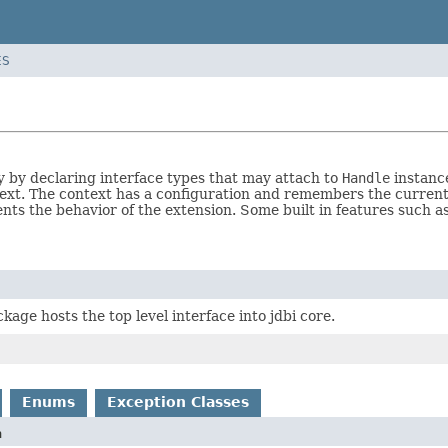
ES
ty by declaring interface types that may attach to
Handle
instance
text. The context has a configuration and remembers the curren
nts the behavior of the extension. Some built in features such 
kage hosts the top level interface into jdbi core.
Enums
Exception Classes
n