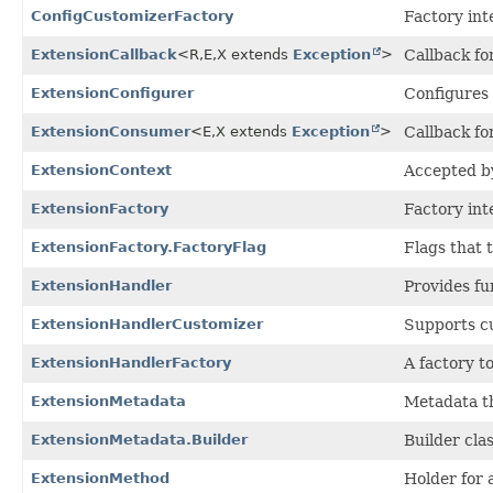
ConfigCustomizerFactory
Factory int
ExtensionCallback
<R,
E,
X extends
Exception
>
Callback fo
ExtensionConfigurer
Configures
ExtensionConsumer
<E,
X extends
Exception
>
Callback fo
ExtensionContext
Accepted b
ExtensionFactory
Factory int
ExtensionFactory.FactoryFlag
Flags that 
ExtensionHandler
Provides fu
ExtensionHandlerCustomizer
Supports cu
ExtensionHandlerFactory
A factory t
ExtensionMetadata
Metadata th
ExtensionMetadata.Builder
Builder cla
ExtensionMethod
Holder for 