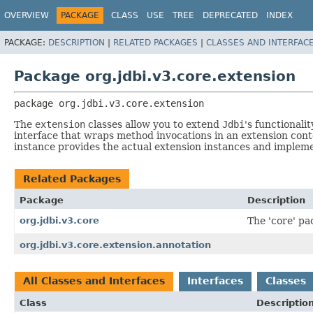
OVERVIEW
PACKAGE
CLASS
USE
TREE
DEPRECATED
INDEX
PACKAGE:
DESCRIPTION
|
RELATED PACKAGES
|
CLASSES AND INTERFAC
Package org.jdbi.v3.core.extension
package 
org.jdbi.v3.core.extension
The
extension
classes allow you to extend
Jdbi
's functionali
interface that wraps method invocations in an extension con
instance provides the actual extension instances and impleme
Related Packages
Package
Description
org.jdbi.v3.core
The 'core' pac
org.jdbi.v3.core.extension.annotation
All Classes and Interfaces
Interfaces
Classes
Class
Descriptio