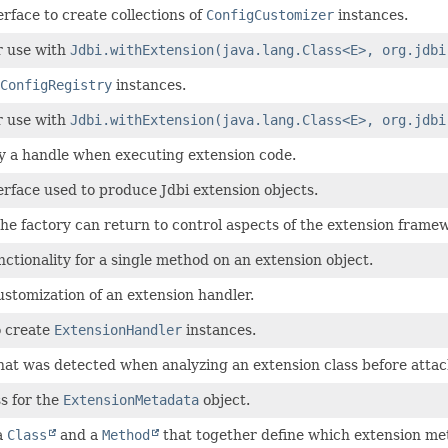
erface to create collections of
ConfigCustomizer
instances.
r use with
Jdbi.withExtension(java.lang.Class<E>, org.jdbi
ConfigRegistry
instances.
r use with
Jdbi.withExtension(java.lang.Class<E>, org.jdbi
y a handle when executing extension code.
erface used to produce Jdbi extension objects.
the factory can return to control aspects of the extension frame
nctionality for a single method on an extension object.
stomization of an extension handler.
o create
ExtensionHandler
instances.
at was detected when analyzing an extension class before attac
ss for the
ExtensionMetadata
object.
a
Class
and a
Method
that together define which extension me