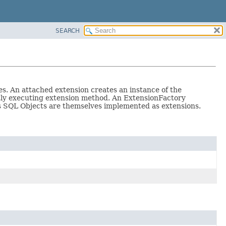
SEARCH
s. An attached extension creates an instance of the
tly executing extension method. An ExtensionFactory
as SQL Objects are themselves implemented as extensions.