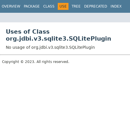
OVERVIEW
PACKAGE
CLASS
USE
TREE
DEPRECATED
INDEX
Uses of Class
org.jdbi.v3.sqlite3.SQLitePlugin
No usage of org.jdbi.v3.sqlite3.SQLitePlugin
Copyright © 2023. All rights reserved.