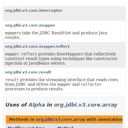
org.jdbi.v3.core.interceptor
org.jdbi.v3.core.mapper
mapper
s take the JDBC ResultSet and produce Java
results.
org.jdbi.v3.core.mapper.reflect
mapper.reflect
provides RowMappers that reflectively
construct result types using techniques like constructor
injection or JavaBeans setters.
org.jdbi.v3.core.result
result
provides the streaming interface that reads rows
from JDBC and drives the
mapper
and
collector
processes to produce results.
Uses of
Alpha
in
org.jdbi.v3.core.array
Methods in
org.jdbi.v3.core.array
with annotations 