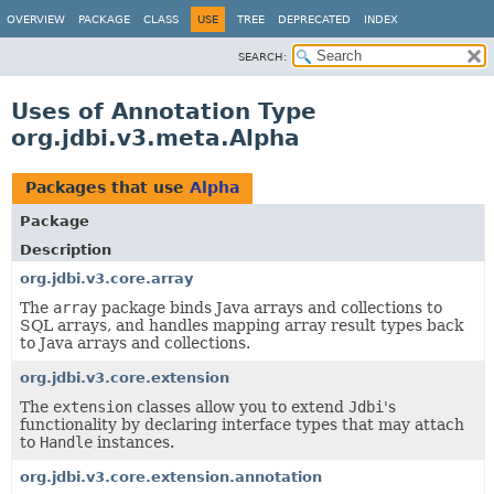
OVERVIEW
PACKAGE
CLASS
USE
TREE
DEPRECATED
INDEX
SEARCH:
Uses of Annotation Type
org.jdbi.v3.meta.Alpha
Packages that use
Alpha
Package
Description
org.jdbi.v3.core.array
The
array
package binds Java arrays and collections to
SQL arrays, and handles mapping array result types back
to Java arrays and collections.
org.jdbi.v3.core.extension
The
extension
classes allow you to extend
Jdbi
's
functionality by declaring interface types that may attach
to
Handle
instances.
org.jdbi.v3.core.extension.annotation