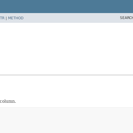
SEARC
TR
|
METHOD
 column.