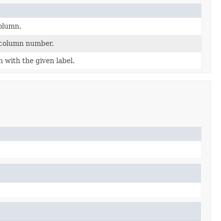
olumn.
 column number.
with the given label.