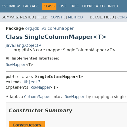
OVERVIEW
PACKAGE
CLASS
USE
TREE
DEPRECATED
INDEX
SUMMARY:
NESTED |
FIELD |
CONSTR
|
METHOD
DETAIL:
FIELD |
CONS
Package
org.jdbi.v3.core.mapper
Class SingleColumnMapper<T>
java.lang.Object
org.jdbi.v3.core.mapper.SingleColumnMapper<T>
All Implemented Interfaces:
RowMapper
<T>
public class 
SingleColumnMapper<T>
extends 
Object
implements 
RowMapper
<T>
Adapts a
ColumnMapper
into a
RowMapper
by mapping a single
Constructor Summary
Constructors