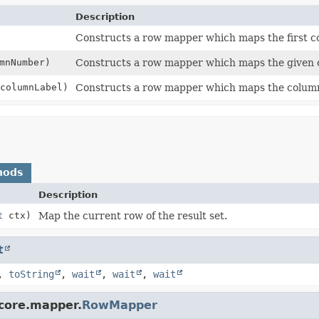
Description
Constructs a row mapper which maps the first c
mnNumber)
Constructs a row mapper which maps the given
columnLabel)
Constructs a row mapper which maps the column 
hods
Description
t
ctx)
Map the current row of the result set.
t
,
toString
,
wait
,
wait
,
wait
.core.mapper.
RowMapper