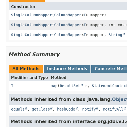
Constructor
SingleColumnMapper
(
ColumnMapper
<
T
> mapper)
SingleColumnMapper
(
ColumnMapper
<
T
> mapper, int colu
SingleColumnMapper
(
ColumnMapper
<
T
> mapper,
String
Method Summary
All Methods
Instance Methods
Concrete Met
Modifier and Type
Method
T
map
(
ResultSet
r,
StatementContex
Methods inherited from class java.lang.
Objec
equals
,
getClass
,
hashCode
,
notify
,
notifyAll
Methods inherited from interface org.jdbi.v3