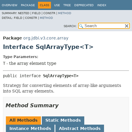
OVERVIEW
PACKAGE
CLASS
USE
TREE
DEPRECATED
INDEX
SUMMARY:
NESTED |
FIELD |
CONSTR |
METHOD
DETAIL:
FIELD |
CONSTR |
METHOD
SEARCH:
Package
org.jdbi.v3.core.array
Interface SqlArrayType<T>
Type Parameters:
T
- the array element type
public interface 
SqlArrayType<T>
Strategy for converting elements of array-like arguments
into SQL array elements.
Method Summary
All Methods
Static Methods
Instance Methods
Abstract Methods