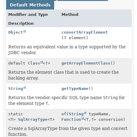
Default Methods
Modifier and Type
Method
Description
Object
convertArrayElement
(
T
element)
Returns an equivalent value in a type supported by the
JDBC vendor.
default
Class
<?>
getArrayElementClass
()
Returns the element class that is used to create the
backing array.
String
getTypeName
()
Returns the vendor-specific SQL type name
String
for
the element type
T
.
static
of
(
String
typeName,
<T>
SqlArrayType
<T>
Function
<T,
?> conversion)
Create a SqlArrayType from the given type and convert
function.