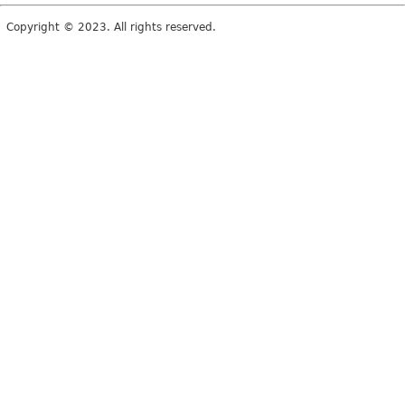
Copyright © 2023. All rights reserved.