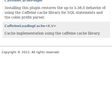
CaffeineCachePlugin
Installing this plugin restores the up-to 3.36.0 behavior of
using the Caffeine cache library for SQL statements and
the colon prefix parser.
CaffeineLoadingCache
<K,
V>
Cache implementation using the caffeine cache library.
Copyright © 2023. All rights reserved.