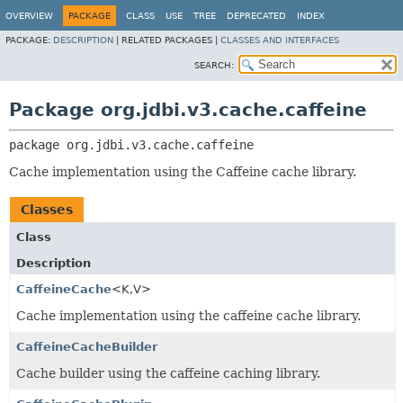
OVERVIEW
PACKAGE
CLASS
USE
TREE
DEPRECATED
INDEX
PACKAGE:
DESCRIPTION
|
RELATED PACKAGES |
CLASSES AND INTERFACES
SEARCH:
Package org.jdbi.v3.cache.caffeine
package 
org.jdbi.v3.cache.caffeine
Cache implementation using the Caffeine cache library.
Classes
Class
Description
CaffeineCache
<K,
V>
Cache implementation using the caffeine cache library.
CaffeineCacheBuilder
Cache builder using the caffeine caching library.