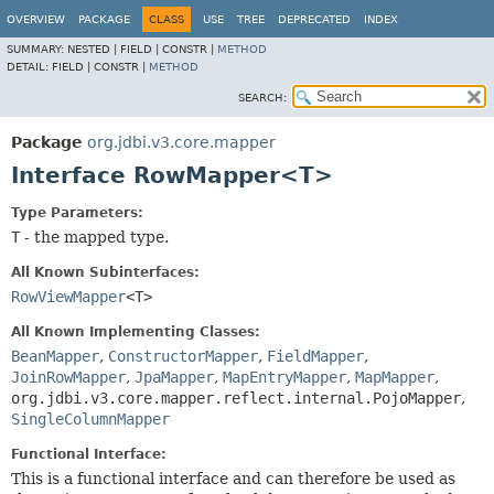
OVERVIEW
PACKAGE
CLASS
USE
TREE
DEPRECATED
INDEX
SUMMARY:
NESTED |
FIELD |
CONSTR |
METHOD
DETAIL:
FIELD |
CONSTR |
METHOD
SEARCH:
Package
org.jdbi.v3.core.mapper
Interface RowMapper<T>
Type Parameters:
T
- the mapped type.
All Known Subinterfaces:
RowViewMapper
<T>
All Known Implementing Classes:
BeanMapper
,
ConstructorMapper
,
FieldMapper
,
JoinRowMapper
,
JpaMapper
,
MapEntryMapper
,
MapMapper
,
org.jdbi.v3.core.mapper.reflect.internal.PojoMapper
,
SingleColumnMapper
Functional Interface:
This is a functional interface and can therefore be used as