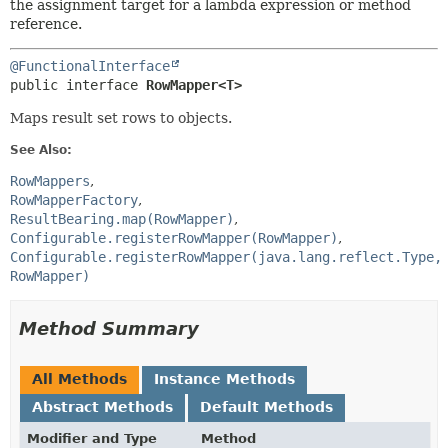
the assignment target for a lambda expression or method
reference.
@FunctionalInterface
public interface 
RowMapper<T>
Maps result set rows to objects.
See Also:
RowMappers
RowMapperFactory
ResultBearing.map(RowMapper)
Configurable.registerRowMapper(RowMapper)
Configurable.registerRowMapper(java.lang.reflect.Type,
RowMapper)
Method Summary
All Methods
Instance Methods
Abstract Methods
Default Methods
Modifier and Type
Method