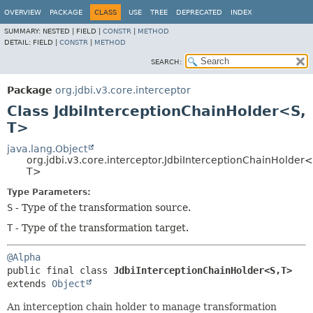
OVERVIEW
PACKAGE
CLASS
USE
TREE
DEPRECATED
INDEX
SUMMARY:
NESTED |
FIELD |
CONSTR
|
METHOD
DETAIL:
FIELD |
CONSTR
|
METHOD
SEARCH:
Package
org.jdbi.v3.core.interceptor
Class JdbiInterceptionChainHolder<S,
T>
java.lang.Object
org.jdbi.v3.core.interceptor.JdbiInterceptionChainHolder<
T>
Type Parameters:
S
- Type of the transformation source.
T
- Type of the transformation target.
@Alpha
public final class 
JdbiInterceptionChainHolder<S,
T>
extends 
Object
An interception chain holder to manage transformation