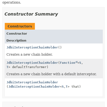
operations.
Constructor Summary
Constructors
Constructor
Description
JdbiInterceptionChainHolder
()
Creates a new chain holder.
JdbiInterceptionChainHolder
(
Function
<
S
,
T
> defaultTransformer)
Creates a new chain holder with a default interceptor.
JdbiInterceptionChainHolder
(
JdbiInterceptionChainHolder
<
S
,
T
> that)