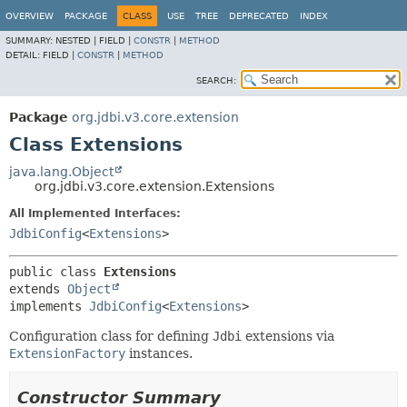
OVERVIEW
PACKAGE
CLASS
USE
TREE
DEPRECATED
INDEX
SUMMARY:
NESTED |
FIELD |
CONSTR
|
METHOD
DETAIL:
FIELD |
CONSTR
|
METHOD
SEARCH:
Package
org.jdbi.v3.core.extension
Class Extensions
java.lang.Object
org.jdbi.v3.core.extension.Extensions
All Implemented Interfaces:
JdbiConfig
<
Extensions
>
public class 
Extensions
extends 
Object
implements 
JdbiConfig
<
Extensions
>
Configuration class for defining
Jdbi
extensions via
ExtensionFactory
instances.
Constructor Summary