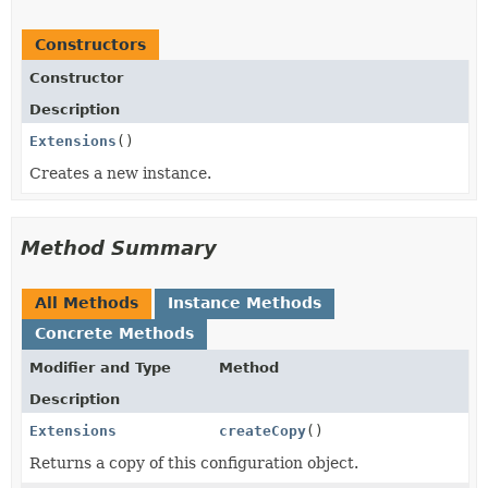
Constructors
Constructor
Description
Extensions
()
Creates a new instance.
Method Summary
All Methods
Instance Methods
Concrete Methods
Modifier and Type
Method
Description
Extensions
createCopy
()
Returns a copy of this configuration object.