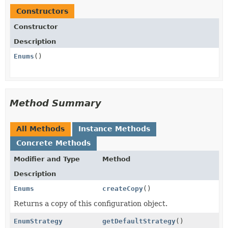
Constructors
Constructor
Description
Enums
()
Method Summary
All Methods
Instance Methods
Concrete Methods
Modifier and Type
Method
Description
Enums
createCopy
()
Returns a copy of this configuration object.
EnumStrategy
getDefaultStrategy
()