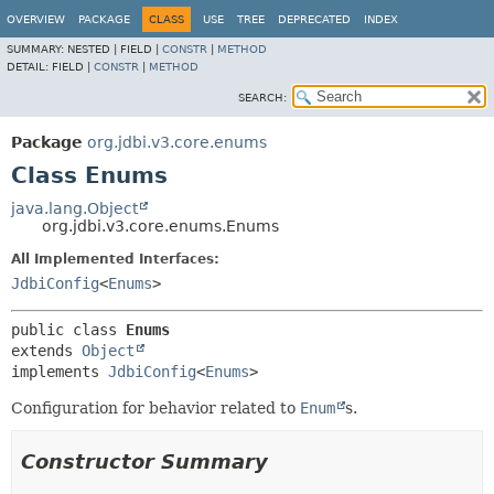
OVERVIEW
PACKAGE
CLASS
USE
TREE
DEPRECATED
INDEX
SUMMARY:
NESTED |
FIELD |
CONSTR
|
METHOD
DETAIL:
FIELD |
CONSTR
|
METHOD
SEARCH:
Package
org.jdbi.v3.core.enums
Class Enums
java.lang.Object
org.jdbi.v3.core.enums.Enums
All Implemented Interfaces:
JdbiConfig
<
Enums
>
public class 
Enums
extends 
Object
implements 
JdbiConfig
<
Enums
>
Configuration for behavior related to
Enum
s.
Constructor Summary