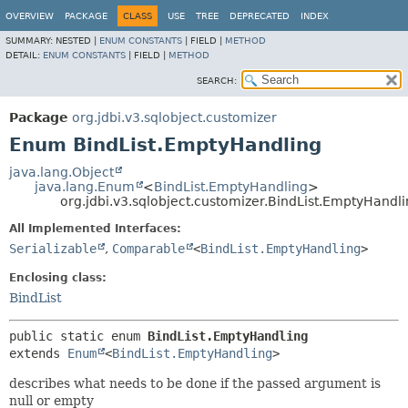
OVERVIEW
PACKAGE
CLASS
USE
TREE
DEPRECATED
INDEX
SUMMARY:
NESTED |
ENUM CONSTANTS
|
FIELD |
METHOD
DETAIL:
ENUM CONSTANTS
|
FIELD |
METHOD
SEARCH:
Package
org.jdbi.v3.sqlobject.customizer
Enum BindList.EmptyHandling
java.lang.Object
java.lang.Enum
<
BindList.EmptyHandling
>
org.jdbi.v3.sqlobject.customizer.BindList.EmptyHandl
All Implemented Interfaces:
Serializable
,
Comparable
<
BindList.EmptyHandling
>
Enclosing class:
BindList
public static enum 
BindList.EmptyHandling
extends 
Enum
<
BindList.EmptyHandling
>
describes what needs to be done if the passed argument is
null or empty