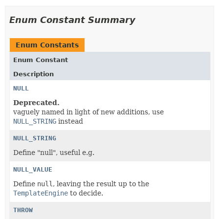
Enum Constant Summary
Enum Constants
Enum Constant
Description
NULL
Deprecated.
vaguely named in light of new additions, use
NULL_STRING
instead
NULL_STRING
Define "null", useful e.g.
NULL_VALUE
Define
null
, leaving the result up to the
TemplateEngine
to decide.
THROW