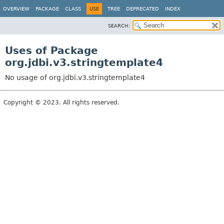
OVERVIEW
PACKAGE
CLASS
USE
TREE
DEPRECATED
INDEX
SEARCH:
Uses of Package
org.jdbi.v3.stringtemplate4
No usage of org.jdbi.v3.stringtemplate4
Copyright © 2023. All rights reserved.