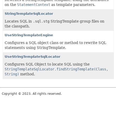
on the
StatementContext
as template parameters.
StringTemplateSqlLocator
Locates SQL in
.sql.stg
StringTemplate group files on
the classpath.
UseStringTemplateEngine
Configures a SQL object class or method to rewrite SQL
statements using StringTemplate.
UseStringTemplateSqlLocator
Configures SQL Object to locate SQL using the
StringTemplateSqlLocator.findStringTemplate(Class,
String)
method.
Copyright © 2023. All rights reserved.