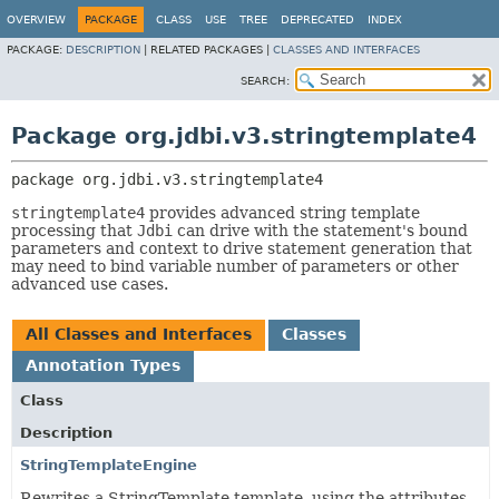
OVERVIEW
PACKAGE
CLASS
USE
TREE
DEPRECATED
INDEX
PACKAGE:
DESCRIPTION
|
RELATED PACKAGES |
CLASSES AND INTERFACES
SEARCH:
Package org.jdbi.v3.stringtemplate4
package 
org.jdbi.v3.stringtemplate4
stringtemplate4
provides advanced string template
processing that
Jdbi
can drive with the statement's bound
parameters and context to drive statement generation that
may need to bind variable number of parameters or other
advanced use cases.
All Classes and Interfaces
Classes
Annotation Types
Class
Description
StringTemplateEngine
Rewrites a StringTemplate template, using the attributes