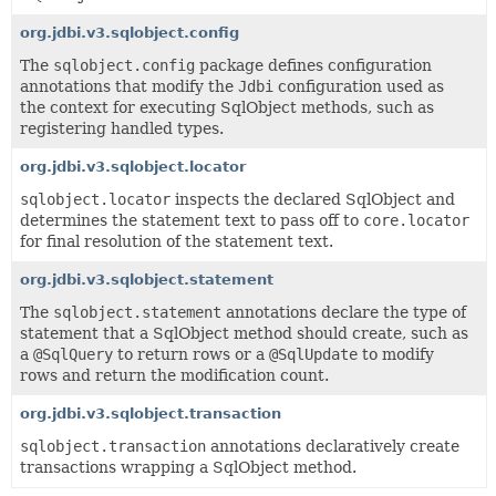
org.jdbi.v3.sqlobject.config
The
sqlobject.config
package defines configuration
annotations that modify the
Jdbi
configuration used as
the context for executing SqlObject methods, such as
registering handled types.
org.jdbi.v3.sqlobject.locator
sqlobject.locator
inspects the declared SqlObject and
determines the statement text to pass off to
core.locator
for final resolution of the statement text.
org.jdbi.v3.sqlobject.statement
The
sqlobject.statement
annotations declare the type of
statement that a SqlObject method should create, such as
a
@SqlQuery
to return rows or a
@SqlUpdate
to modify
rows and return the modification count.
org.jdbi.v3.sqlobject.transaction
sqlobject.transaction
annotations declaratively create
transactions wrapping a SqlObject method.