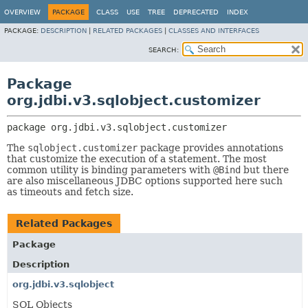
OVERVIEW
PACKAGE
CLASS
USE
TREE
DEPRECATED
INDEX
PACKAGE:
DESCRIPTION
|
RELATED PACKAGES
|
CLASSES AND INTERFACES
SEARCH:
Package
org.jdbi.v3.sqlobject.customizer
package 
org.jdbi.v3.sqlobject.customizer
The
sqlobject.customizer
package provides annotations
that customize the execution of a statement. The most
common utility is binding parameters with
@Bind
but there
are also miscellaneous JDBC options supported here such
as timeouts and fetch size.
Related Packages
Package
Description
org.jdbi.v3.sqlobject
SQL Objects