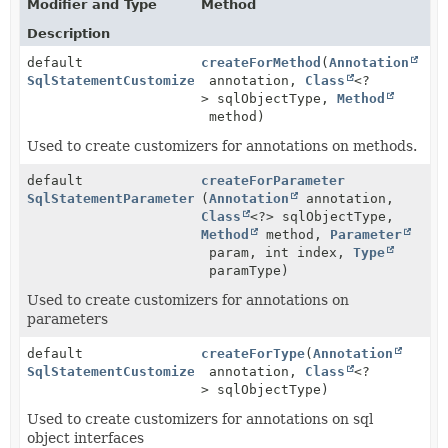
Modifier and Type
Method
Description
default
createForMethod
(
Annotation
SqlStatementCustomizer
annotation,
Class
<?
> sqlObjectType,
Method
method)
Used to create customizers for annotations on methods.
default
createForParameter
SqlStatementParameterCustomizer
(
Annotation
annotation,
Class
<?> sqlObjectType,
Method
method,
Parameter
param, int index,
Type
paramType)
Used to create customizers for annotations on
parameters
default
createForType
(
Annotation
SqlStatementCustomizer
annotation,
Class
<?
> sqlObjectType)
Used to create customizers for annotations on sql
object interfaces