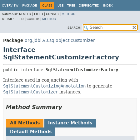
OVERVIEW
PACKAGE
CLASS
USE
TREE
DEPRECATED
INDEX
SUMMARY:
NESTED |
FIELD |
CONSTR |
METHOD
DETAIL:
FIELD |
CONSTR |
METHOD
SEARCH:
Package
org.jdbi.v3.sqlobject.customizer
Interface
SqlStatementCustomizerFactory
public interface 
SqlStatementCustomizerFactory
Interface used in conjunction with
SqlStatementCustomizingAnnotation
to generate
SqlStatementCustomizer
instances.
Method Summary
All Methods
Instance Methods
Default Methods