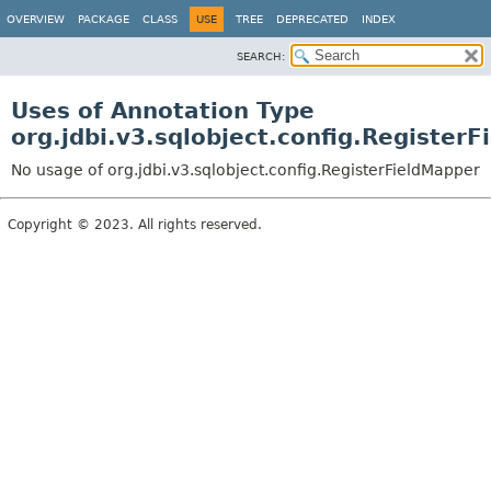
OVERVIEW
PACKAGE
CLASS
USE
TREE
DEPRECATED
INDEX
SEARCH:
Uses of Annotation Type
org.jdbi.v3.sqlobject.config.Register
No usage of org.jdbi.v3.sqlobject.config.RegisterFieldMapper
Copyright © 2023. All rights reserved.