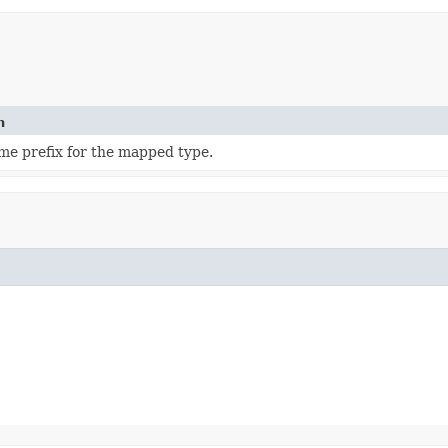
n
e prefix for the mapped type.