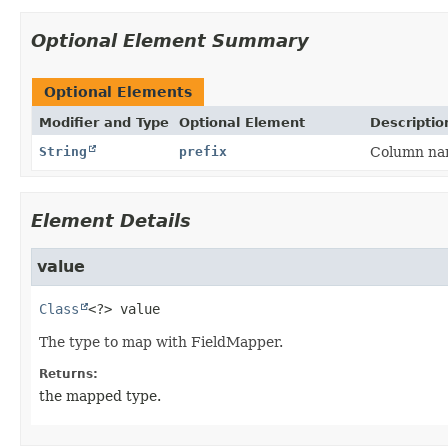
Optional Element Summary
Optional Elements
Modifier and Type
Optional Element
Descriptio
String
prefix
Column nam
Element Details
value
Class
<?>
value
The type to map with FieldMapper.
Returns:
the mapped type.