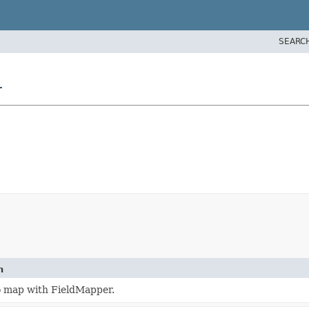
SEARC
r
n
o map with FieldMapper.