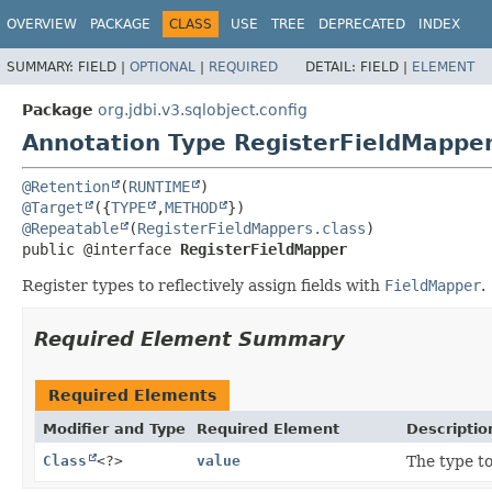
OVERVIEW
PACKAGE
CLASS
USE
TREE
DEPRECATED
INDEX
SUMMARY:
FIELD |
OPTIONAL
|
REQUIRED
DETAIL:
FIELD |
ELEMENT
Package
org.jdbi.v3.sqlobject.config
Annotation Type RegisterFieldMappe
@Retention
(
RUNTIME
@Target
({
TYPE
,
METHOD
@Repeatable
(
RegisterFieldMappers.class
public @interface 
RegisterFieldMapper
Register types to reflectively assign fields with
FieldMapper
.
Required Element Summary
Required Elements
Modifier and Type
Required Element
Descriptio
Class
<?>
value
The type t