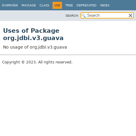
OVERVIEW
PACKAGE
CLASS
USE
TREE
DEPRECATED
INDEX
SEARCH:
Uses of Package
org.jdbi.v3.guava
No usage of org.jdbi.v3.guava
Copyright © 2023. All rights reserved.