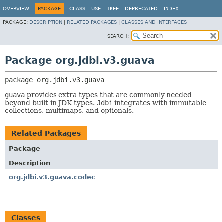
OVERVIEW
PACKAGE
CLASS
USE
TREE
DEPRECATED
INDEX
PACKAGE:
DESCRIPTION
|
RELATED PACKAGES
|
CLASSES AND INTERFACES
SEARCH:
Package org.jdbi.v3.guava
package 
org.jdbi.v3.guava
guava
provides extra types that are commonly needed
beyond built in JDK types.
Jdbi
integrates with immutable
collections, multimaps, and optionals.
Related Packages
Package
Description
org.jdbi.v3.guava.codec
Classes