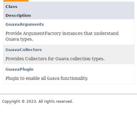
Class
Description
GuavaArguments
Provide ArgumentFactory instances that understand
Guava types.
GuavaCollectors
Provides Collectors for Guava collection types.
GuavaPlugin
Plugin to enable all
Guava
functionality.
Copyright © 2023. All rights reserved.