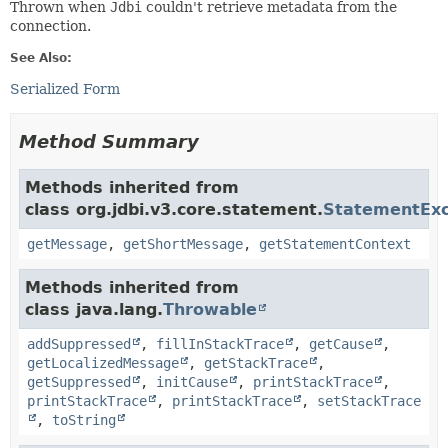
Thrown when
Jdbi
couldn't retrieve metadata from the
connection.
See Also:
Serialized Form
Method Summary
Methods inherited from
class org.jdbi.v3.core.statement.
StatementExc
getMessage
,
getShortMessage
,
getStatementContext
Methods inherited from
class java.lang.
Throwable
addSuppressed
,
fillInStackTrace
,
getCause
,
getLocalizedMessage
,
getStackTrace
,
getSuppressed
,
initCause
,
printStackTrace
,
printStackTrace
,
printStackTrace
,
setStackTrace
,
toString