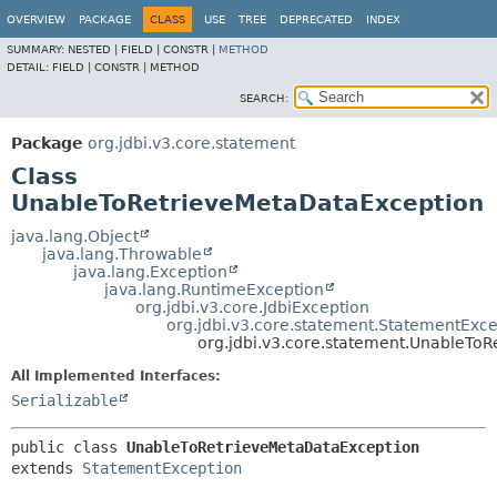
OVERVIEW
PACKAGE
CLASS
USE
TREE
DEPRECATED
INDEX
SUMMARY:
NESTED |
FIELD |
CONSTR |
METHOD
DETAIL:
FIELD |
CONSTR |
METHOD
SEARCH:
Package
org.jdbi.v3.core.statement
Class
UnableToRetrieveMetaDataException
java.lang.Object
java.lang.Throwable
java.lang.Exception
java.lang.RuntimeException
org.jdbi.v3.core.JdbiException
org.jdbi.v3.core.statement.StatementExce
org.jdbi.v3.core.statement.UnableTo
All Implemented Interfaces:
Serializable
public class 
UnableToRetrieveMetaDataException
extends 
StatementException