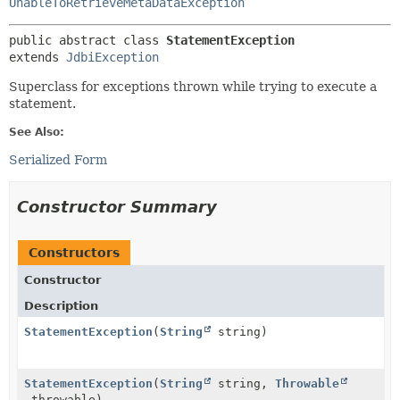
UnableToRetrieveMetaDataException
public abstract class 
StatementException
extends 
JdbiException
Superclass for exceptions thrown while trying to execute a
statement.
See Also:
Serialized Form
Constructor Summary
Constructors
Constructor
Description
StatementException
(
String
string)
StatementException
(
String
string,
Throwable
throwable)