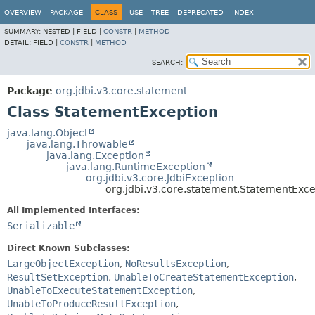
OVERVIEW
PACKAGE
CLASS
USE
TREE
DEPRECATED
INDEX
SUMMARY:
NESTED |
FIELD |
CONSTR
|
METHOD
DETAIL:
FIELD |
CONSTR
|
METHOD
SEARCH:
Package
org.jdbi.v3.core.statement
Class StatementException
java.lang.Object
java.lang.Throwable
java.lang.Exception
java.lang.RuntimeException
org.jdbi.v3.core.JdbiException
org.jdbi.v3.core.statement.StatementExce
All Implemented Interfaces:
Serializable
Direct Known Subclasses:
LargeObjectException
,
NoResultsException
,
ResultSetException
,
UnableToCreateStatementException
,
UnableToExecuteStatementException
,
UnableToProduceResultException
,