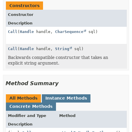
Constructors
Constructor
Description
Call
(
Handle
handle,
CharSequence
sql)
Call
(
Handle
handle,
String
sql)
Backwards compatible constructor that takes an
explicit string argument.
Method Summary
All Methods
Instance Methods
Concrete Methods
Modifier and Type
Method
Description