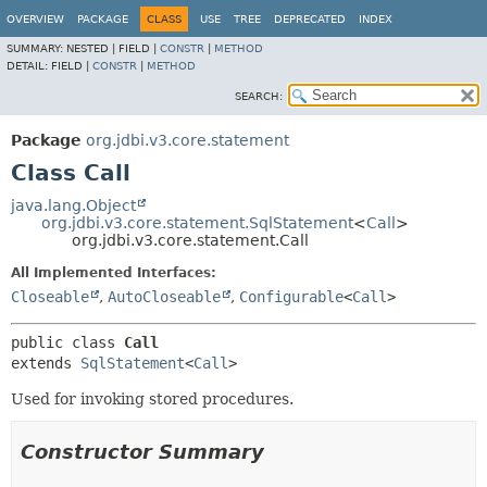
OVERVIEW
PACKAGE
CLASS
USE
TREE
DEPRECATED
INDEX
SUMMARY:
NESTED |
FIELD |
CONSTR
|
METHOD
DETAIL:
FIELD |
CONSTR
|
METHOD
SEARCH:
Package
org.jdbi.v3.core.statement
Class Call
java.lang.Object
org.jdbi.v3.core.statement.SqlStatement
<
Call
>
org.jdbi.v3.core.statement.Call
All Implemented Interfaces:
Closeable
,
AutoCloseable
,
Configurable
<
Call
>
public class 
Call
extends 
SqlStatement
<
Call
>
Used for invoking stored procedures.
Constructor Summary