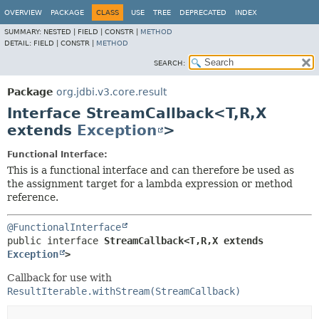
OVERVIEW
PACKAGE
CLASS
USE
TREE
DEPRECATED
INDEX
SUMMARY:
NESTED |
FIELD |
CONSTR |
METHOD
DETAIL:
FIELD |
CONSTR |
METHOD
SEARCH:
Package
org.jdbi.v3.core.result
Interface StreamCallback<T,
R,
X
extends
Exception
>
Functional Interface:
This is a functional interface and can therefore be used as
the assignment target for a lambda expression or method
reference.
@FunctionalInterface
public interface 
StreamCallback<T,
R,
X extends 
Exception
>
Callback for use with
ResultIterable.withStream(StreamCallback)