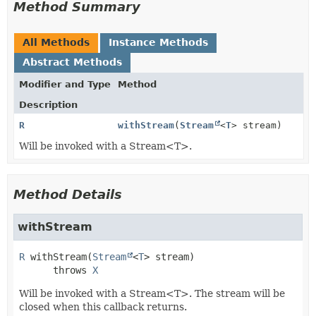
Method Summary
All Methods
Instance Methods
Abstract Methods
Modifier and Type
Method
Description
R
withStream
(
Stream
<
T
> stream)
Will be invoked with a Stream<T>.
Method Details
withStream
R
withStream
(
Stream
<
T
> stream)
      throws 
X
Will be invoked with a Stream<T>. The stream will be
closed when this callback returns.