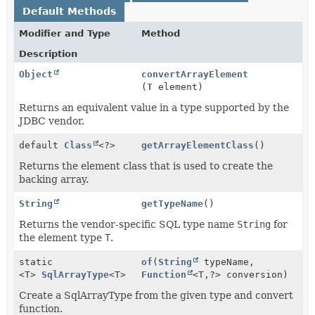
Default Methods
Modifier and Type
Method
Description
Object
convertArrayElement
(
T
element)
Returns an equivalent value in a type supported by the
JDBC vendor.
default
Class
<?>
getArrayElementClass
()
Returns the element class that is used to create the
backing array.
String
getTypeName
()
Returns the vendor-specific SQL type name
String
for
the element type
T
.
static
of
(
String
typeName,
<T>
SqlArrayType
<T>
Function
<T,
?> conversion)
Create a SqlArrayType from the given type and convert
function.