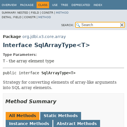
OVERVIEW
PACKAGE
CLASS
USE
TREE
DEPRECATED
INDEX
SUMMARY:
NESTED |
FIELD |
CONSTR |
METHOD
DETAIL:
FIELD |
CONSTR |
METHOD
SEARCH:
Package
org.jdbi.v3.core.array
Interface SqlArrayType<T>
Type Parameters:
T
- the array element type
public interface 
SqlArrayType<T>
Strategy for converting elements of array-like arguments
into SQL array elements.
Method Summary
All Methods
Static Methods
Instance Methods
Abstract Methods