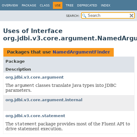
OVERVIEW
PACKAGE
CLASS
USE
TREE
DEPRECATED
INDEX
SEARCH:
Uses of Interface
org.jdbi.v3.core.argument.NamedArg
Packages that use
NamedArgumentFinder
Package
Description
org.jdbi.v3.core.argument
The
argument
classes translate Java types into JDBC
parameters.
org.jdbi.v3.core.argument.internal
org.jdbi.v3.core.statement
The
statement
package provides most of the Fluent API to
drive statement execution.