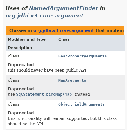
Uses of
NamedArgumentFinder
in
org.jdbi.v3.core.argument
Classes in
org.jdbi.v3.core.argument
that impleme
Modifier and Type
Class
Description
class
BeanPropertyArguments
Deprecated.
this should never have been public API
class
MapArguments
Deprecated.
use
SqlStatement.bindMap(Map)
instead
class
ObjectFieldArguments
Deprecated.
this functionality will remain supported, but this class
should not be API