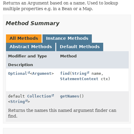
Returns an Argument based on a name. Used to lookup
multiple properties e.g. in a Bean or a Map.
Method Summary
All Methods
Instance Methods
Abstract Methods
Default Methods
Modifier and Type
Method
Description
Optional
<
Argument
>
find
(
String
name,
StatementContext
ctx)
default
Collection
getNames
()
<
String
>
Returns the names this named argument finder can
find.