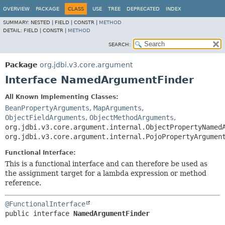
OVERVIEW
PACKAGE
CLASS
USE
TREE
DEPRECATED
INDEX
SUMMARY:
NESTED |
FIELD |
CONSTR |
METHOD
DETAIL:
FIELD |
CONSTR |
METHOD
SEARCH:
Package
org.jdbi.v3.core.argument
Interface NamedArgumentFinder
All Known Implementing Classes:
BeanPropertyArguments
,
MapArguments
,
ObjectFieldArguments
,
ObjectMethodArguments
,
org.jdbi.v3.core.argument.internal.ObjectPropertyNamed
org.jdbi.v3.core.argument.internal.PojoPropertyArgumen
Functional Interface:
This is a functional interface and can therefore be used as
the assignment target for a lambda expression or method
reference.
@FunctionalInterface
public interface 
NamedArgumentFinder