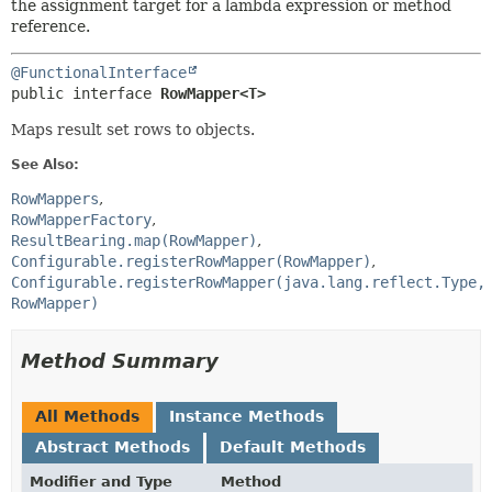
the assignment target for a lambda expression or method
reference.
@FunctionalInterface
public interface 
RowMapper<T>
Maps result set rows to objects.
See Also:
RowMappers
RowMapperFactory
ResultBearing.map(RowMapper)
Configurable.registerRowMapper(RowMapper)
Configurable.registerRowMapper(java.lang.reflect.Type,
RowMapper)
Method Summary
All Methods
Instance Methods
Abstract Methods
Default Methods
Modifier and Type
Method