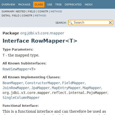
OVERVIEW
PACKAGE
CLASS
USE
TREE
DEPRECATED
INDEX
SUMMARY:
NESTED |
FIELD |
CONSTR |
METHOD
DETAIL:
FIELD |
CONSTR |
METHOD
SEARCH:
Package
org.jdbi.v3.core.mapper
Interface RowMapper<T>
Type Parameters:
T
- the mapped type.
All Known Subinterfaces:
RowViewMapper
<T>
All Known Implementing Classes:
BeanMapper
,
ConstructorMapper
,
FieldMapper
,
JoinRowMapper
,
JpaMapper
,
MapEntryMapper
,
MapMapper
,
org.jdbi.v3.core.mapper.reflect.internal.PojoMapper
,
SingleColumnMapper
Functional Interface:
This is a functional interface and can therefore be used as