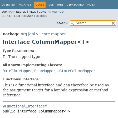
OVERVIEW
PACKAGE
CLASS
USE
TREE
DEPRECATED
INDEX
SUMMARY:
NESTED |
FIELD |
CONSTR |
METHOD
DETAIL:
FIELD |
CONSTR |
METHOD
SEARCH:
Package
org.jdbi.v3.core.mapper
Interface ColumnMapper<T>
Type Parameters:
T
- The mapped type
All Known Implementing Classes:
DateTimeMapper
,
EnumMapper
,
HStoreColumnMapper
Functional Interface:
This is a functional interface and can therefore be used as
the assignment target for a lambda expression or method
reference.
@FunctionalInterface
public interface 
ColumnMapper<T>