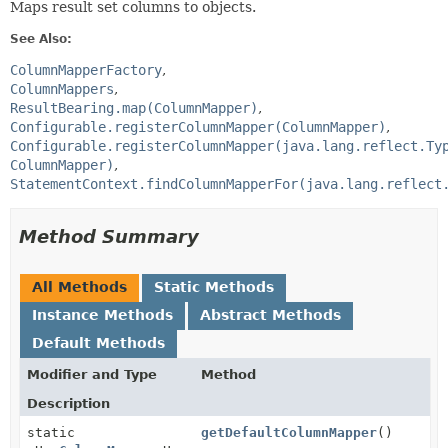
Maps result set columns to objects.
See Also:
ColumnMapperFactory
ColumnMappers
ResultBearing.map(ColumnMapper)
Configurable.registerColumnMapper(ColumnMapper)
Configurable.registerColumnMapper(java.lang.reflect.Ty
ColumnMapper)
StatementContext.findColumnMapperFor(java.lang.reflect
Method Summary
All Methods
Static Methods
Instance Methods
Abstract Methods
Default Methods
Modifier and Type
Method
Description
static
getDefaultColumnMapper
()