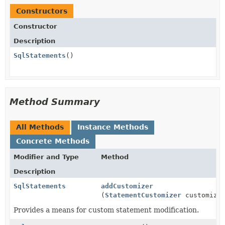
Constructors
Constructor
Description
SqlStatements
()
Method Summary
All Methods
Instance Methods
Concrete Methods
Modifier and Type
Method
Description
SqlStatements
addCustomizer
(
StatementCustomizer
customize
Provides a means for custom statement modification.