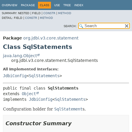
OVERVIEW
PACKAGE
CLASS
USE
TREE
INDEX
SUMMARY:
NESTED |
FIELD |
CONSTR
|
METHOD
DETAIL:
FIELD |
CONSTR
|
METHOD
SEARCH:
Package
org.jdbi.v3.core.statement
Class SqlStatements
java.lang.Object
org.jdbi.v3.core.statement.SqlStatements
All Implemented Interfaces:
JdbiConfig
<
SqlStatements
>
public final class 
SqlStatements
extends 
Object
implements 
JdbiConfig
<
SqlStatements
>
Configuration holder for
SqlStatement
s.
Constructor Summary