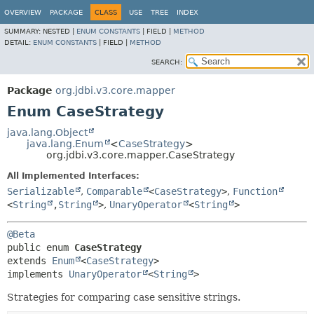
OVERVIEW
PACKAGE
CLASS
USE
TREE
INDEX
SUMMARY:
NESTED |
ENUM CONSTANTS
|
FIELD |
METHOD
DETAIL:
ENUM CONSTANTS
|
FIELD |
METHOD
SEARCH:
Package
org.jdbi.v3.core.mapper
Enum CaseStrategy
java.lang.Object
java.lang.Enum
<
CaseStrategy
>
org.jdbi.v3.core.mapper.CaseStrategy
All Implemented Interfaces:
Serializable
,
Comparable
<
CaseStrategy
>
,
Function
<
String
,
String
>
,
UnaryOperator
<
String
>
@Beta
public enum 
CaseStrategy
extends 
Enum
<
CaseStrategy
>

implements 
UnaryOperator
<
String
>
Strategies for comparing case sensitive strings.