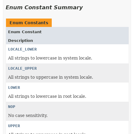
Enum Constant Summary
Enum Constants
Enum Constant
Description
LOCALE_LOWER
All strings to lowercase in system locale.
LOCALE_UPPER
All strings to uppercase in system locale.
LOWER
All strings to lowercase in root locale.
NOP
No case sensitivity.
UPPER