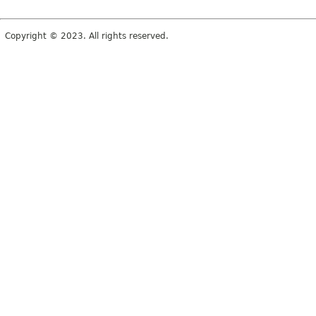
Copyright © 2023. All rights reserved.