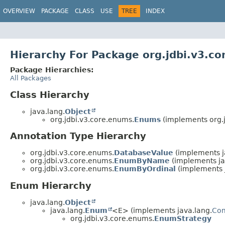
OVERVIEW
PACKAGE
CLASS
USE
TREE
INDEX
Hierarchy For Package org.jdbi.v3.c
Package Hierarchies:
All Packages
Class Hierarchy
java.lang.
Object
org.jdbi.v3.core.enums.
Enums
(implements org.j
Annotation Type Hierarchy
org.jdbi.v3.core.enums.
DatabaseValue
(implements j
org.jdbi.v3.core.enums.
EnumByName
(implements ja
org.jdbi.v3.core.enums.
EnumByOrdinal
(implements j
Enum Hierarchy
java.lang.
Object
java.lang.
Enum
<E> (implements java.lang.
Co
org.jdbi.v3.core.enums.
EnumStrategy