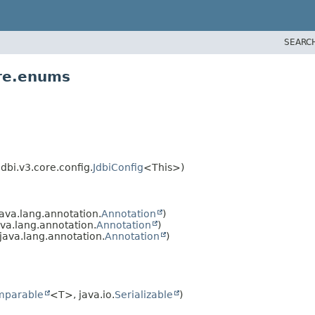
SEARC
ore.enums
dbi.v3.core.config.
JdbiConfig
<This>)
ava.lang.annotation.
Annotation
)
va.lang.annotation.
Annotation
)
ava.lang.annotation.
Annotation
)
mparable
<T>, java.io.
Serializable
)